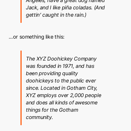
Angeles, have a great dog named
Jack, and I like piña coladas. (And
gettin’ caught in the rain.)
…or something like this:
The XYZ Doohickey Company
was founded in 1971, and has
been providing quality
doohickeys to the public ever
since. Located in Gotham City,
XYZ employs over 2,000 people
and does all kinds of awesome
things for the Gotham
community.