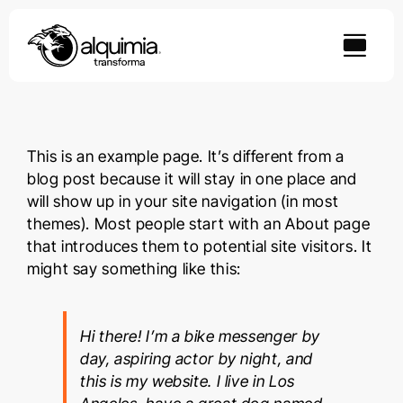
Skip
to
content
This is an example page. It’s different from a
blog post because it will stay in one place and
will show up in your site navigation (in most
themes). Most people start with an About page
that introduces them to potential site visitors. It
might say something like this:
Hi there! I’m a bike messenger by
day, aspiring actor by night, and
this is my website. I live in Los